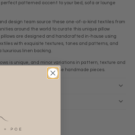
e perfect patterned accent to your bed, sofa or lounge
and design team source these one-of-a-kind textiles from
ities around the world to curate this unique pillow
r pillows are designed and handcrafted in-house using
xtiles with exquisite textures, tones and patterns, and
 luxurious linen backing.
llows is unique, and minor variations in pattern, texture and
 all inherent qualities of these handmade pieces.
+ DETAILS
RETURNS