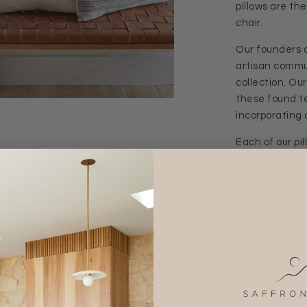
pillows are th
chair.
Our founders 
artisan commun
collection. Ou
these found te
incorporating a
Each of our pi
color tone are
DIMENSIONS 
SHIPPING + 