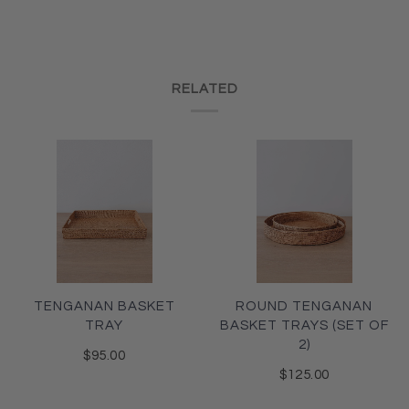
RELATED
TENGANAN BASKET
ROUND TENGANAN
TRAY
BASKET TRAYS (SET OF
2)
$95.00
$125.00