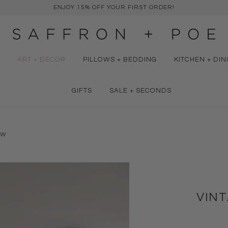
ENJOY 15% OFF YOUR FIRST ORDER!
ART + DECOR
PILLOWS + BEDDING
KITCHEN + DIN
GIFTS
SALE + SECONDS
OW
VIN