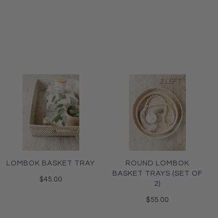
3 LEFT
LOMBOK BASKET TRAY
ROUND LOMBOK
BASKET TRAYS (SET OF
$45.00
2)
$55.00