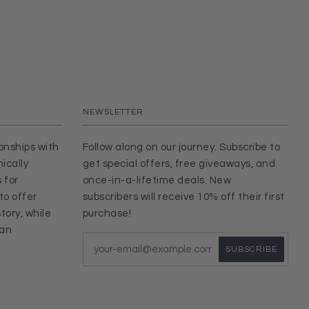
NEWSLETTER
ionships with
Follow along on our journey. Subscribe to
ically
get special offers, free giveaways, and
 for
once-in-a-lifetime deals. New
to offer
subscribers will receive 10% off their first
tory, while
purchase!
san