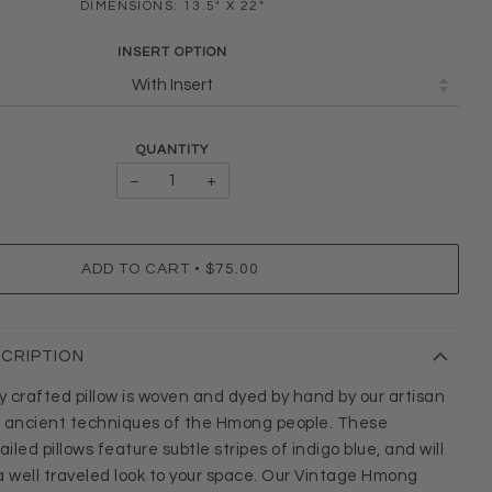
DIMENSIONS: 13.5" X 22"
INSERT OPTION
QUANTITY
−
+
•
ADD TO CART
$75.00
SCRIPTION
ly crafted pillow is woven and dyed by hand by our artisan
g ancient techniques of the Hmong people. These
led pillows feature subtle stripes of indigo blue, and will
a well traveled look to your space. Our Vintage Hmong