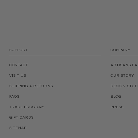
SUPPORT
COMPANY
CONTACT
ARTISANS P
VISIT US
OUR STORY
SHIPPING + RETURNS
DESIGN STUD
FAQS
BLOG
TRADE PROGRAM
PRESS
GIFT CARDS
SITEMAP