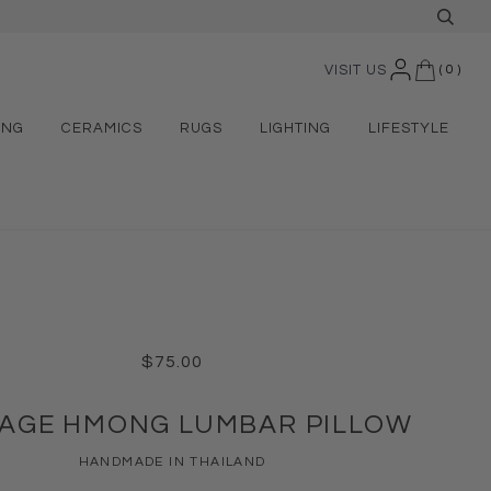
VISIT US
(
0
)
ING
CERAMICS
RUGS
LIGHTING
LIFESTYLE
$75.00
TAGE HMONG LUMBAR PILLOW
HANDMADE IN THAILAND