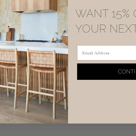
WANT 15% 
YOUR NEX
Email Address
CONT