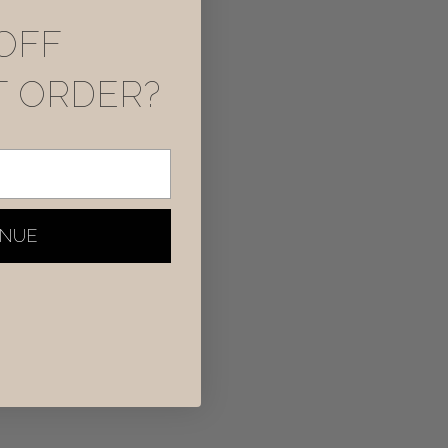
OFF
T ORDER?
INUE