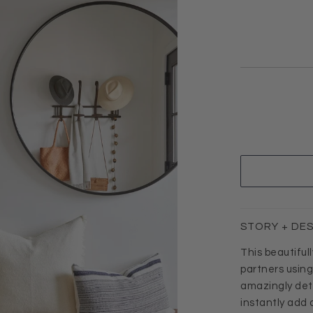
STORY + DE
This beautiful
partners usin
amazingly detai
instantly add 