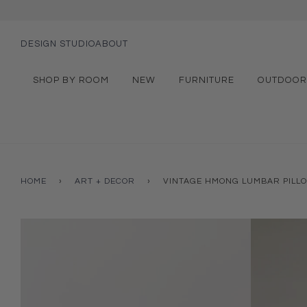
DESIGN STUDIO
ABOUT
SHOP BY ROOM
NEW
FURNITURE
OUTDOOR
HOME
›
ART + DECOR
›
VINTAGE HMONG LUMBAR PILL