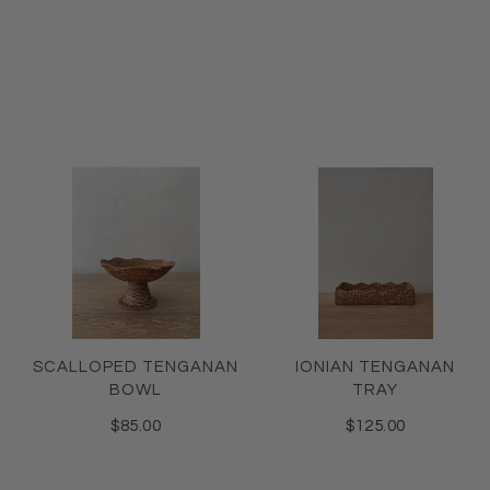
SCALLOPED TENGANAN
IONIAN TENGANAN
BOWL
TRAY
$85.00
$125.00