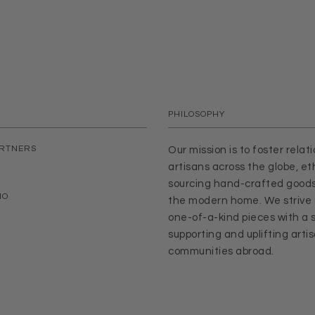
PHILOSOPHY
ARTNERS
Our mission is to foster relat
artisans across the globe, eth
sourcing hand-crafted goods
IO
the modern home. We strive 
one-of-a-kind pieces with a s
supporting and uplifting arti
communities abroad.