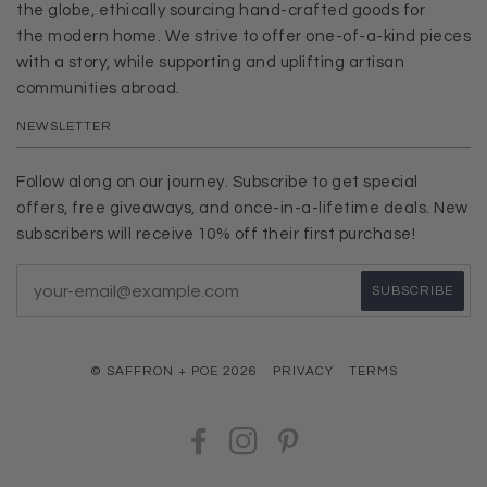
the globe, ethically sourcing hand-crafted goods for
the modern home. We strive to offer one-of-a-kind pieces
with a story, while supporting and uplifting artisan
communities abroad.
NEWSLETTER
Follow along on our journey. Subscribe to get special
offers, free giveaways, and once-in-a-lifetime deals. New
subscribers will receive 10% off their first purchase!
© SAFFRON + POE 2026
PRIVACY
TERMS
FACEBOOK
INSTAGRAM
PINTEREST