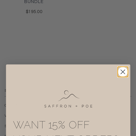
BUNDLE
$195.00
SUPPORT
CONTACT
VISIT US
WANT 15% OFF
SHIPPING + RETURNS