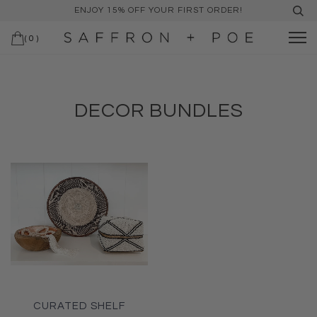
ENJOY 15% OFF YOUR FIRST ORDER!
(
0
)
DECOR BUNDLES
CURATED SHELF