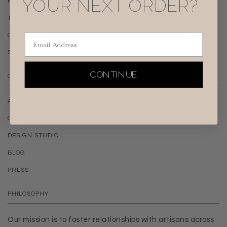
YOUR NEXT ORDER?
FAQS
TRADE PROGRAM
Email Address
GIFT CARDS
SITEMAP
CONTINUE
COMPANY
ARTISANS PARTNERS
OUR STORY
DESIGN STUDIO
BLOG
PRESS
PHILOSOPHY
Our mission is to foster relationships with artisans across