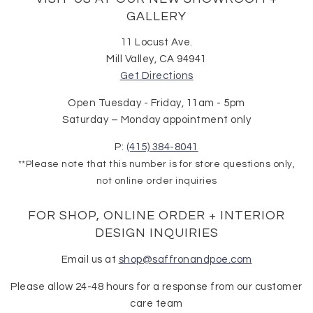
GALLERY
11 Locust Ave.
Mill Valley, CA 94941
Get Directions
Open Tuesday - Friday, 11am - 5pm
Saturday – Monday appointment only
P:
(415) 384-8041
**Please note that this number is for store questions only,
not online order inquiries
FOR SHOP, ONLINE ORDER + INTERIOR
DESIGN INQUIRIES
Email us at
shop@saffronandpoe.com
Please allow 24-48 hours for a response from our customer
care team