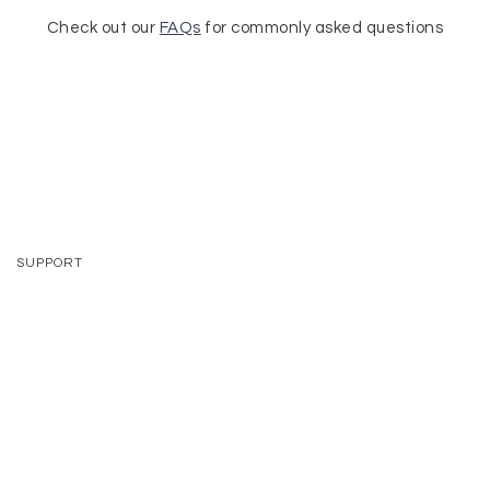
Check out our
FAQs
for commonly asked questions
SUPPORT
CONTACT
VISIT US
SHIPPING + RETURNS
FAQS
TRADE PROGRAM