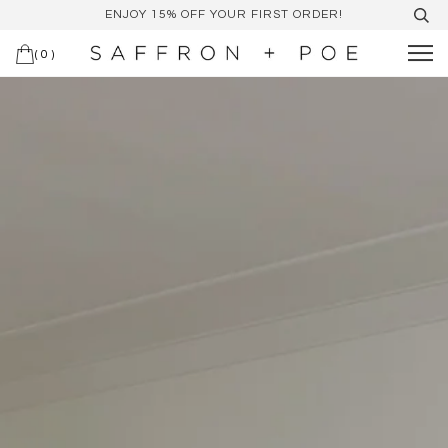
ENJOY 15% OFF YOUR FIRST ORDER!
(
0
)