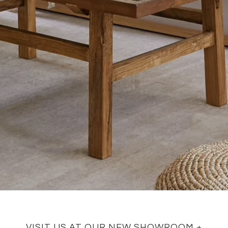
VISIT US AT OUR NEW SHOWROOM +