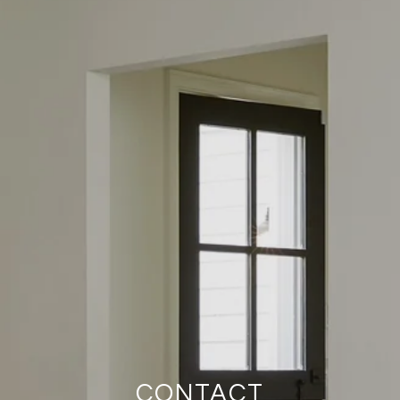
CONTACT