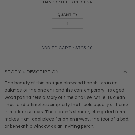
HANDCRAFTED IN CHINA
QUANTITY
−
+
•
ADD TO CART
$795.00
STORY + DESCRIPTION
The beauty of this antique elmwood bench lies in its
balance of the ancient and the contemporary. Its aged
wood patina tells a story of time and use, while its clean
lines lend a timeless simplicity that feels equally at home
in modern spaces. The bench’s slender, elongated form
makes it an ideal piece for an entryway, the foot of a bed,
or beneath a window as an inviting perch.