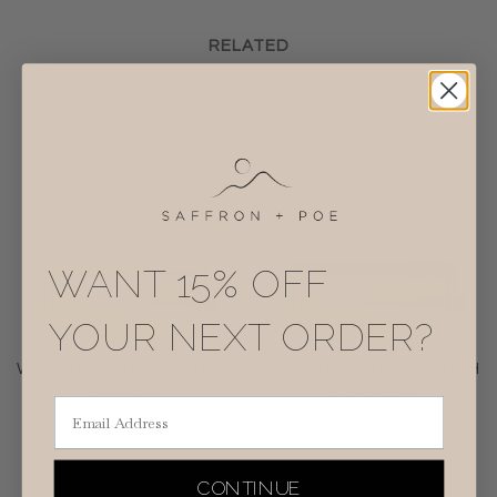
RELATED
WANT 15% OFF
YOUR NEXT ORDER?
WOVEN LEATHER BENCH
WOVEN LEATHER BENCH
- BEIGE
- SADDLE
Email Address
From
$895.00
From
$895.00
CONTINUE