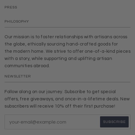
PRESS
PHILOSOPHY
Our mission is to foster relationships with artisans across
the globe, ethically sourcing hand-crafted goods for
the modern home. We strive to offer one-of-a-kind pieces
with a story, while supporting and uplifting artisan
communities abroad.
NEWSLETTER
Follow along on our journey. Subscribe to get special
offers, free giveaways, and once-in-a-lifetime deals. New
subscribers will receive 10% off their first purchase!