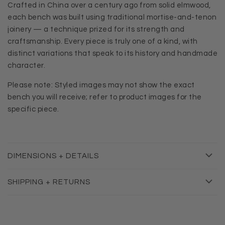
Crafted in China over a century ago from solid elmwood,
each bench was built using traditional mortise-and-tenon
joinery — a technique prized for its strength and
craftsmanship.
Every piece is truly one of a kind, with
distinct variations that speak to its history and handmade
character.
Please note: Styled images may not show the exact
bench you will receive; refer to product images for the
specific piece.
DIMENSIONS + DETAILS
SHIPPING + RETURNS