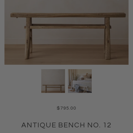
$795.00
ANTIQUE BENCH NO. 12