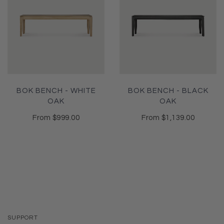
BOK BENCH - WHITE
BOK BENCH - BLACK
OAK
OAK
From
$999.00
From
$1,139.00
SUPPORT