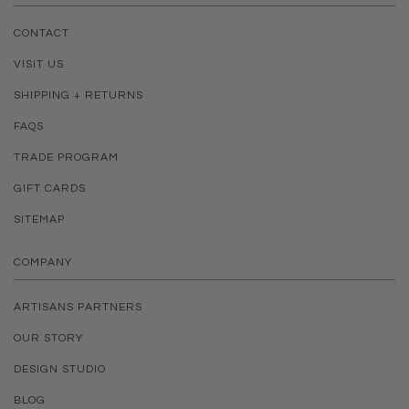
CONTACT
VISIT US
SHIPPING + RETURNS
FAQS
TRADE PROGRAM
GIFT CARDS
SITEMAP
COMPANY
ARTISANS PARTNERS
OUR STORY
DESIGN STUDIO
BLOG