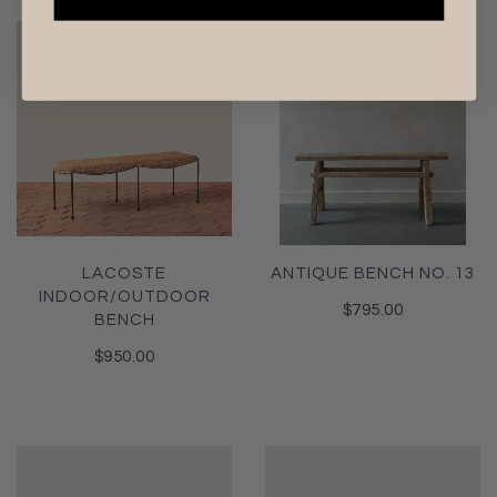
LACOSTE
ANTIQUE BENCH NO. 13
INDOOR/OUTDOOR
$795.00
BENCH
$950.00