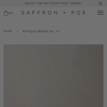
ENJOY 15% OFF YOUR FIRST ORDER!
(
0
)
HOME
›
ANTIQUE BENCH NO. 12