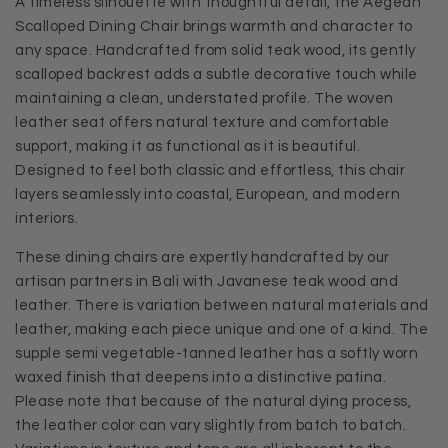
A timeless silhouette with thoughtful detail, the Aegean
Scalloped Dining Chair brings warmth and character to
any space. Handcrafted from solid teak wood, its gently
scalloped backrest adds a subtle decorative touch while
maintaining a clean, understated profile. The woven
leather seat offers natural texture and comfortable
support, making it as functional as it is beautiful.
Designed to feel both classic and effortless, this chair
layers seamlessly into coastal, European, and modern
interiors.
These dining chairs are expertly handcrafted by our
artisan partners in Bali with Javanese teak wood and
leather. There is variation between natural materials and
leather, making each piece unique and one of a kind. The
supple semi vegetable-tanned leather has a softly worn
waxed finish that deepens into a distinctive patina.
Please note that because of the natural dying process,
the leather color can vary slightly from batch to batch.