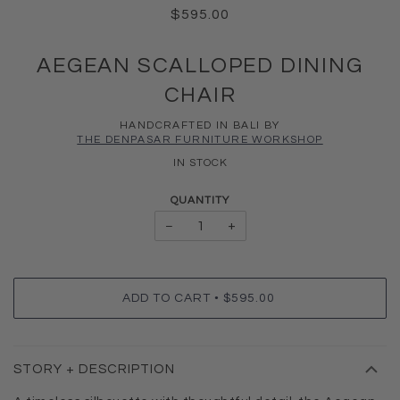
$595.00
AEGEAN SCALLOPED DINING
CHAIR
HANDCRAFTED IN BALI BY
THE DENPASAR FURNITURE WORKSHOP
IN STOCK
QUANTITY
−
+
•
ADD TO CART
$595.00
STORY + DESCRIPTION