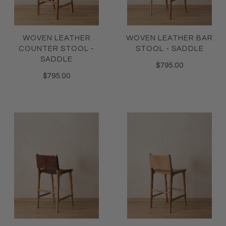
WOVEN LEATHER
WOVEN LEATHER BAR
COUNTER STOOL -
STOOL - SADDLE
SADDLE
$795.00
$795.00