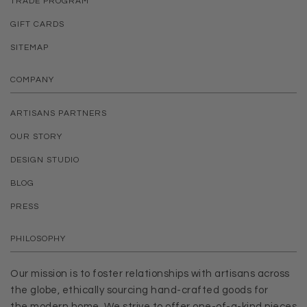
TRADE PROGRAM
GIFT CARDS
SITEMAP
COMPANY
ARTISANS PARTNERS
OUR STORY
DESIGN STUDIO
BLOG
PRESS
PHILOSOPHY
Our mission is to foster relationships with artisans across
the globe, ethically sourcing hand-crafted goods for
the modern home. We strive to offer one-of-a-kind pieces