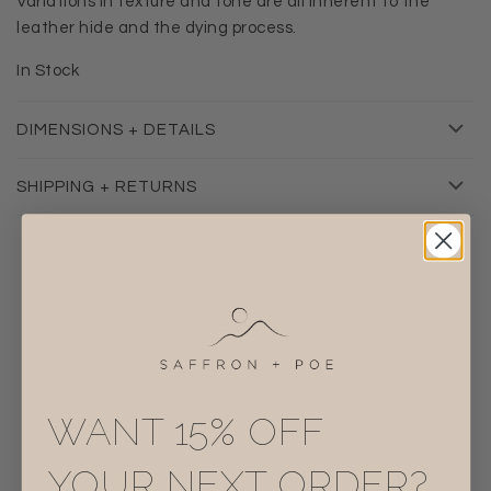
Variations in texture and tone are all inherent to the
leather hide and the dying process.
In Stock
DIMENSIONS + DETAILS
SHIPPING + RETURNS
RELATED
WANT 15% OFF
YOUR NEXT ORDER?