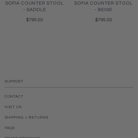
SOFIA COUNTER STOOL
SOFIA COUNTER STOOL
- SADDLE
- BEIGE
$795.00
$795.00
SUPPORT
CONTACT
VISIT US
SHIPPING + RETURNS
FAQS