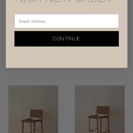
Email Address
CONTINUE
WOVEN LEATHER
WOVEN LEATHER BAR
COUNTER STOOL -
STOOL - BEIGE
BEIGE
$795.00
$795.00