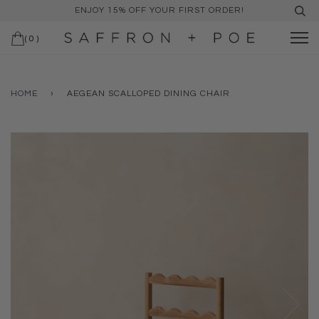
ENJOY 15% OFF YOUR FIRST ORDER!
(
0
)
HOME
›
AEGEAN SCALLOPED DINING CHAIR