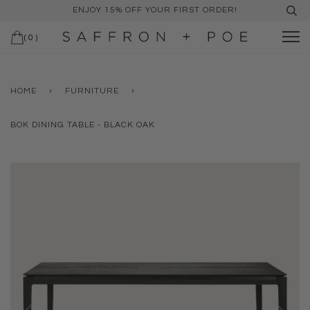
ENJOY 15% OFF YOUR FIRST ORDER!
(
0
)
HOME
›
FURNITURE
›
BOK DINING TABLE - BLACK OAK