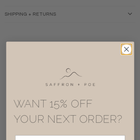
SHIPPING + RETURNS
RELATED
WANT 15% OFF
YOUR NEXT ORDER?
Email Address