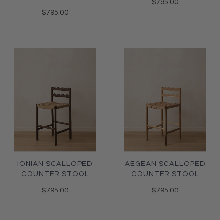
$795.00
$795.00
IONIAN SCALLOPED
AEGEAN SCALLOPED
COUNTER STOOL
COUNTER STOOL
$795.00
$795.00