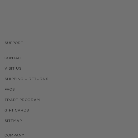
SUPPORT
CONTACT
VISIT US
SHIPPING + RETURNS
FAQS
TRADE PROGRAM
GIFT CARDS
SITEMAP
COMPANY