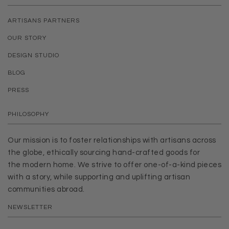
ARTISANS PARTNERS
OUR STORY
DESIGN STUDIO
BLOG
PRESS
PHILOSOPHY
Our mission is to foster relationships with artisans across
the globe, ethically sourcing hand-crafted goods for
the modern home. We strive to offer one-of-a-kind pieces
with a story, while supporting and uplifting artisan
communities abroad.
NEWSLETTER