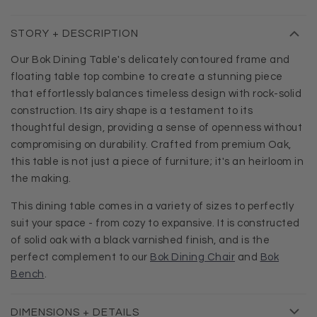
STORY + DESCRIPTION
Our Bok Dining Table's delicately contoured frame and
floating table top combine to create a stunning piece
that effortlessly balances timeless design with rock-solid
construction. Its airy shape is a testament to its
thoughtful design, providing a sense of openness without
compromising on durability. Crafted from premium Oak,
this table is not just a piece of furniture; it's an heirloom in
the making.
This dining table comes in a variety of sizes to perfectly
suit your space - from cozy to expansive. It is constructed
of solid oak with a black varnished finish, and is the
perfect complement to our
Bok Dining Chair
and
Bok
Bench
.
DIMENSIONS + DETAILS