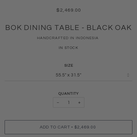
$2,469.00
BOK DINING TABLE - BLACK OAK
HANDCRAFTED IN INDONESIA
IN STOCK
SIZE
QUANTITY
−
+
•
ADD TO CART
$2,469.00