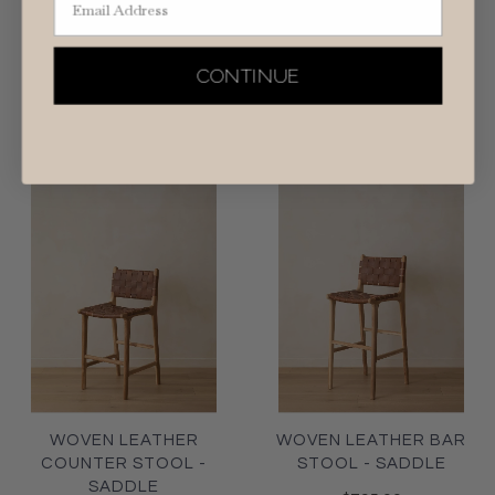
WOVEN LEATHER
WOVEN LEATHER BAR
COUNTER STOOL -
STOOL - BEIGE
BEIGE
CONTINUE
$795.00
$795.00
WOVEN LEATHER
WOVEN LEATHER BAR
COUNTER STOOL -
STOOL - SADDLE
SADDLE