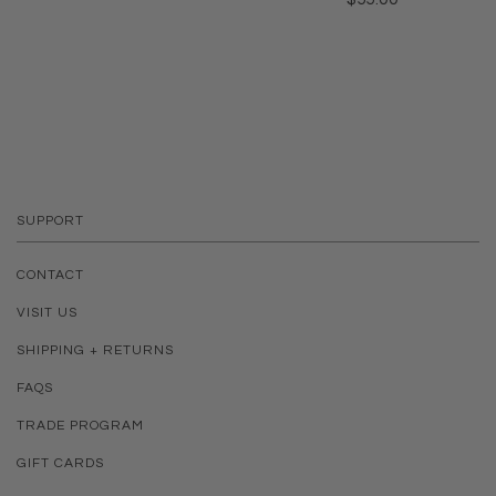
SUPPORT
CONTACT
VISIT US
SHIPPING + RETURNS
FAQS
TRADE PROGRAM
GIFT CARDS