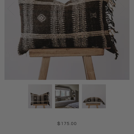
$175.00