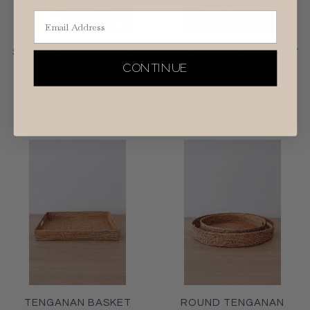
Email Address
SCALLOPED TENGANAN
IONIAN TENGANAN TRAY
CONTINUE
BOWL
$125.00
$85.00
TENGANAN BASKET
ROUND TENGANAN