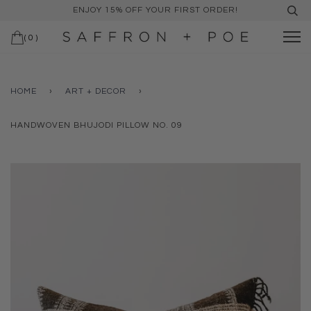
ENJOY 15% OFF YOUR FIRST ORDER!
(
0
)
HOME
›
ART + DECOR
›
HANDWOVEN BHUJODI PILLOW NO. 09