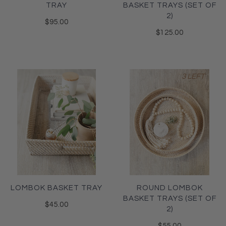
TRAY
BASKET TRAYS (SET OF
2)
$95.00
$125.00
3 LEFT
LOMBOK BASKET TRAY
ROUND LOMBOK
BASKET TRAYS (SET OF
$45.00
2)
$55.00