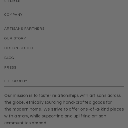
SITEMAP
COMPANY
ARTISANS PARTNERS
OUR STORY
DESIGN STUDIO
BLOG
PRESS
PHILOSOPHY
Our mission is to foster relationships with artisans across
the globe, ethically sourcing hand-crafted goods for
the modern home. We strive to offer one-of-a-kind pieces
with a story, while supporting and uplifting artisan
communities abroad.