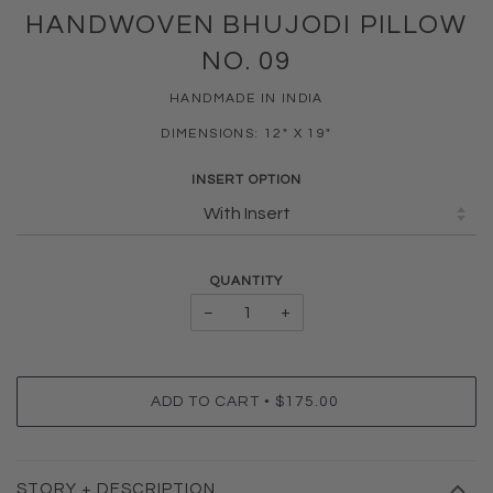
HANDWOVEN BHUJODI PILLOW
NO. 09
HANDMADE IN INDIA
DIMENSIONS: 12" X 19"
INSERT OPTION
QUANTITY
−
+
•
ADD TO CART
$175.00
STORY + DESCRIPTION