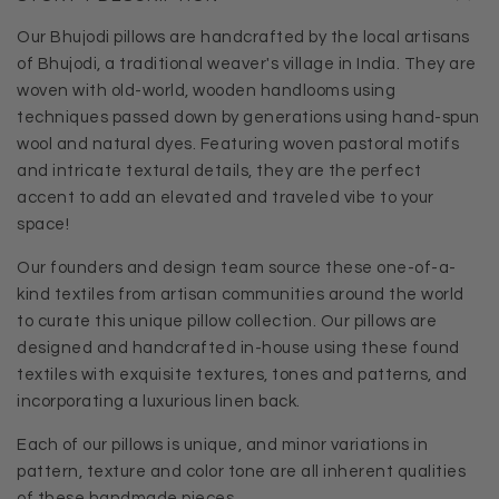
Our Bhujodi pillows are handcrafted by the local artisans
of Bhujodi, a traditional weaver's village in India. They are
woven with old-world, wooden handlooms using
techniques passed down by generations using hand-spun
wool and natural dyes. Featuring woven pastoral motifs
and intricate textural details, they are the perfect
accent to add an elevated and traveled vibe to your
space!
Our founders and design team source these one-of-a-
kind textiles from artisan communities around the world
to curate this unique pillow collection. Our pillows are
designed and handcrafted in-house using these found
textiles with exquisite textures, tones and patterns, and
incorporating a luxurious linen back.
Each of our pillows is unique, and minor variations in
pattern, texture and color tone are all inherent qualities
of these handmade pieces.