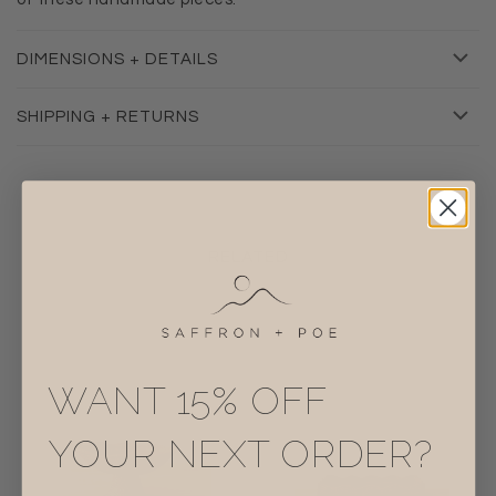
DIMENSIONS + DETAILS
SHIPPING + RETURNS
RELATED
WANT 15% OFF
YOUR NEXT ORDER?